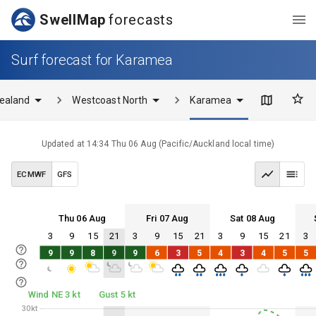
SwellMap
forecasts
Surf forecast for Karamea
ealand
Westcoast North
Karamea
Updated at
14:34 Thu 06 Aug
(
Pacific/Auckland
local time)
ECMWF
GFS
Thu 06 Aug
Fri 07 Aug
Sat 08 Aug
3
9
15
21
3
9
15
21
3
9
15
21
3
Thu 06
Fri 07
Sat 08
Sun 09
9
9
8
9
9
6
3
5
4
3
4
5
5
Thu 06
Fri 07
Sat 08
Sun 09
Wind NE 3 kt
Gust 5 kt
30kt
30kt