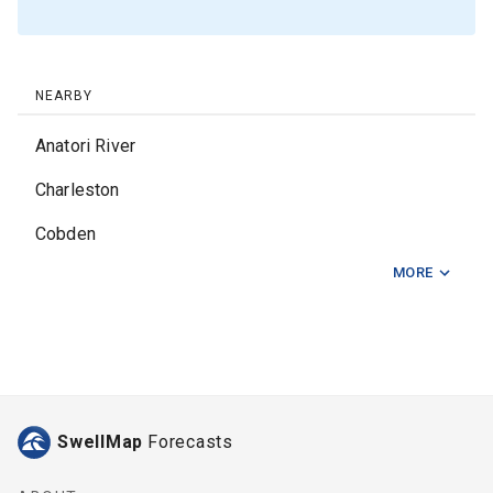
NEARBY
Anatori River
Charleston
Cobden
MORE
Fox River
Nine Mile
Nine Mile Beach
Pillar Point
SwellMap
Forecasts
Punakaiki