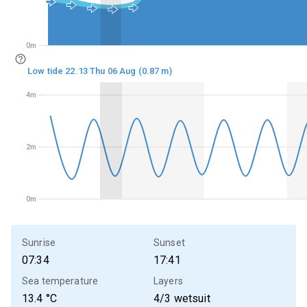
0m
0m
Low tide 22.13 Thu 06 Aug (0.87 m)
4m
4m
2m
2m
0m
0m
Sunrise
Sunset
07:34
17:41
Sea temperature
Layers
13.4
°C
4/3 wetsuit