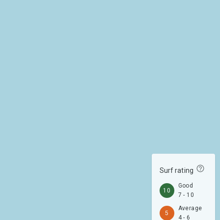
Surf rating
Good
10
7 - 10
Average
5
4 - 6