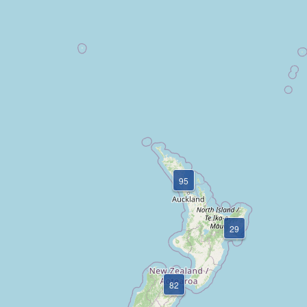
95
29
82