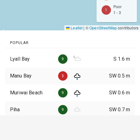
Poor
1
1 - 3
Leaflet
|
©
OpenStreetMap
contributors
POPULAR
Lyall Bay
S
1.6
m
9
Manu Bay
SW
0.5
m
3
Muriwai Beach
SW
0.6
m
9
Piha
SW
0.7
m
9
Whangamata
E
0.2
m
3