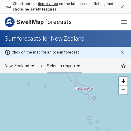
Surf forecasts for New Zealand - SwellMap
Check out our
demo video
on the latest ocean fishing and
shoreline safety features
SwellMap
forecasts
Surf forecasts for New Zealand
Click on the map for
an ocean
forecast
New Zealand
Select a region
+
−