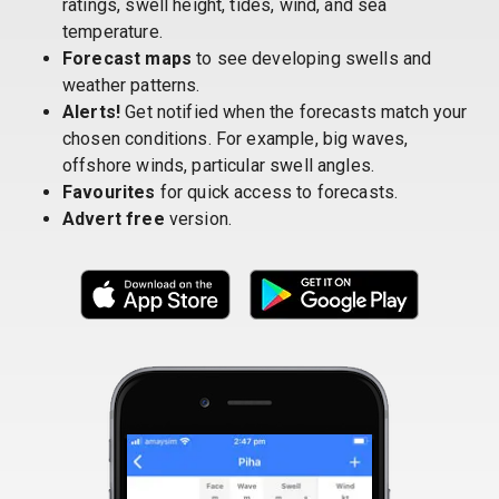
ratings, swell height, tides, wind, and sea
temperature.
Forecast maps
to see developing swells and
weather patterns.
Alerts!
Get notified when the forecasts match your
chosen conditions. For example, big waves,
offshore winds, particular swell angles.
Favourites
for quick access to forecasts.
Advert free
version.