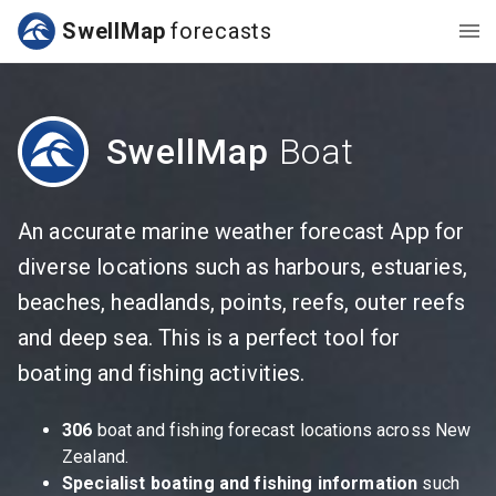
SwellMap
forecasts
SwellMap
Boat
An accurate marine weather forecast App for
diverse locations such as harbours, estuaries,
beaches, headlands, points, reefs, outer reefs
and deep sea. This is a perfect tool for
boating and fishing activities.
306
boat and fishing forecast locations across New
Zealand.
Specialist boating and fishing information
such