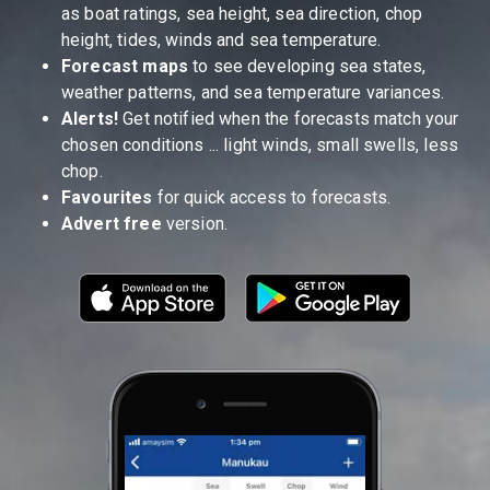
as boat ratings, sea height, sea direction, chop
height, tides, winds and sea temperature.
Forecast maps
to see developing sea states,
weather patterns, and sea temperature variances.
Alerts!
Get notified when the forecasts match your
chosen conditions ... light winds, small swells, less
chop.
Favourites
for quick access to forecasts.
Advert free
version.