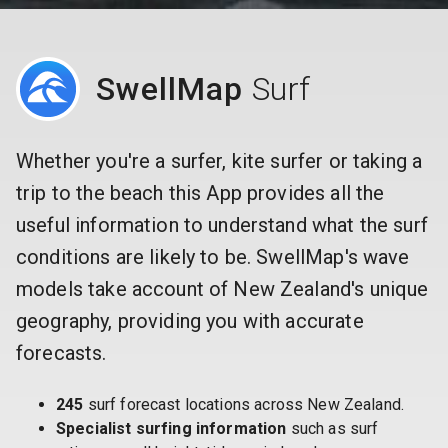
SwellMap
Surf
Whether you're a surfer, kite surfer or taking a
trip to the beach this App provides all the
useful information to understand what the surf
conditions are likely to be. SwellMap's wave
models take account of New Zealand's unique
geography, providing you with accurate
forecasts.
245
surf forecast locations across New Zealand.
Specialist surfing information
such as surf