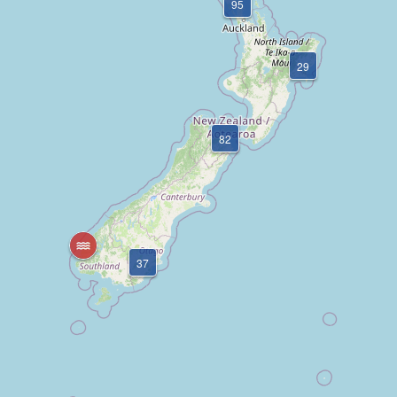
95
29
82
37