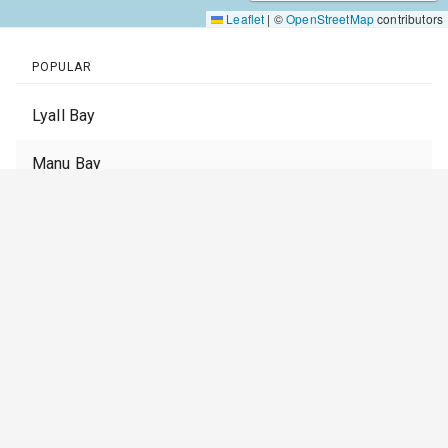
Leaflet
|
©
OpenStreetMap
contributors
POPULAR
Lyall Bay
Manu Bay
Muriwai Beach
Piha
Whangamata
St Clair
Stent Road