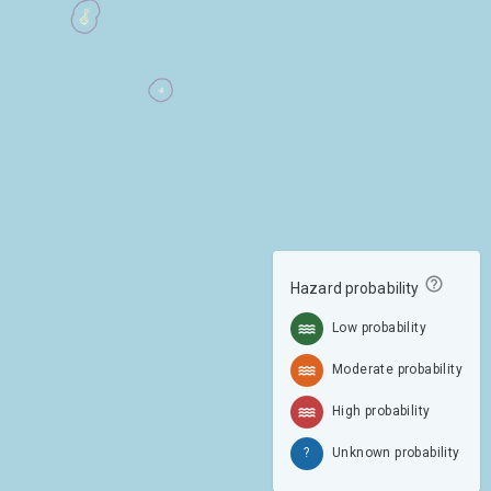
Hazard probability
Low probability
Moderate probability
High probability
?
Unknown probability