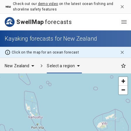
Kayaking forecasts for New Zealand - SwellMap
Check out our
demo video
on the latest ocean fishing and
shoreline safety features
SwellMap
forecasts
Kayaking forecasts for New Zealand
Click on the map for
an ocean
forecast
New Zealand
Select a region
+
−