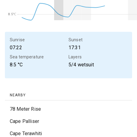
8.5℃
8.5℃
Sunrise
Sunset
07:22
17:31
Sea temperature
Layers
8.5
°C
5/4 wetsuit
NEARBY
78 Meter Rise
Cape Palliser
Cape Terawhiti