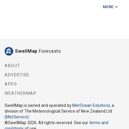
MORE
Fishermans Rock
Five Mile Reef
Hunter Bank
Kapiti Island
SwellMap
Forecasts
Karori Light
Mahanga Bay
ABOUT
ADVERTISE
Makara
APPS
Mana Island
WEATHERMAP
Manawatu River
SwellMap
is owned and operated by
MetOcean Solutions
, a
division of The Meteorological Service of New Zealand Ltd
Ohau Point
(
MetService
).
©
SwellMap
2026
. All rights reserved. See our
terms and
Otaki River
conditions
of use.