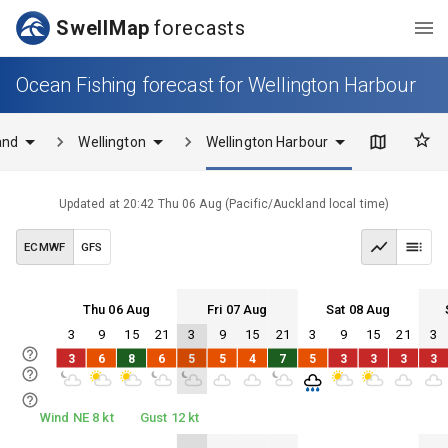
SwellMap
forecasts
Ocean Fishing forecast for Wellington Harbour
and
Wellington
Wellington Harbour
Updated at
20:42 Thu 06 Aug
(
Pacific/Auckland
local time)
ECMWF
GFS
Thu 06 Aug
Fri 07 Aug
Sat 08 Aug
3
9
15
21
3
9
15
21
3
9
15
21
3
Thu 06
Fri 07
Sat 08
Sun 09
3
6
8
6
5
5
4
7
5
3
3
3
3
Thu 06
Fri 07
Sat 08
Sun 09
Wind NE 8 kt
Gust 12 kt