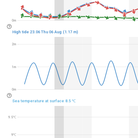
0m
0m
High tide 23.06 Thu 06 Aug (1.17 m)
2m
2m
1m
1m
0m
0m
Sea temperature at surface 8.5 ℃
9.5℃
9.5℃
9℃
9℃