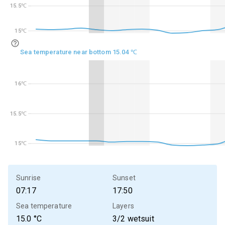
15.5℃
15.5℃
15℃
15℃
Sea temperature near bottom 15.04 ℃
16℃
16℃
15.5℃
15.5℃
15℃
15℃
Sunrise
Sunset
07:17
17:50
Sea temperature
Layers
15.0
°C
3/2 wetsuit