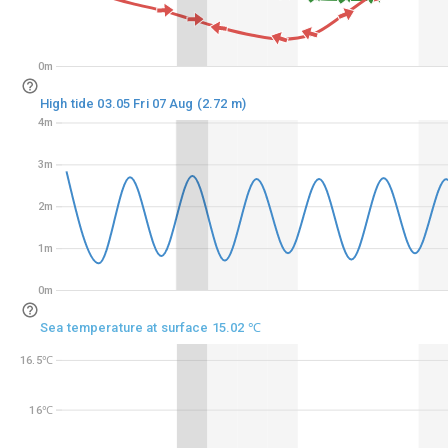
0m
0m
High tide 03.05 Fri 07 Aug (2.72 m)
4m
4m
3m
3m
2m
2m
1m
1m
0m
0m
Sea temperature at surface 15.02 ℃
16.5℃
16.5℃
16℃
16℃