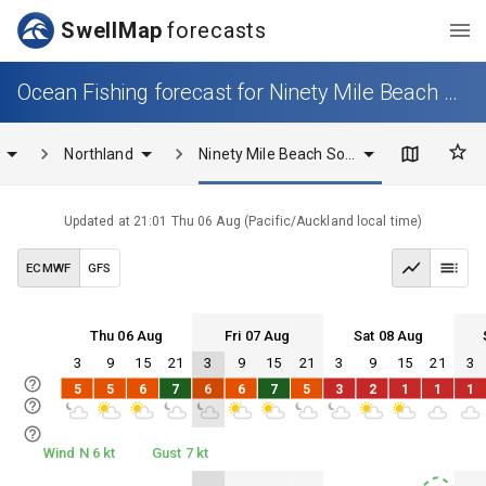
SwellMap
forecasts
Ocean Fishing forecast for Ninety Mile Beach South
Northland
Ninety Mile Beach South
Updated at
21:01 Thu 06 Aug
(
Pacific/Auckland
local time)
ECMWF
GFS
Thu 06 Aug
Fri 07 Aug
Sat 08 Aug
3
9
15
21
3
9
15
21
3
9
15
21
3
Thu 06
Fri 07
Sat 08
Sun 09
5
5
6
7
6
6
7
5
3
2
1
1
1
Thu 06
Fri 07
Sat 08
Sun 09
Wind N 6 kt
Gust 7 kt