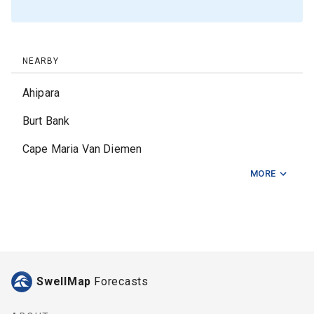
NEARBY
Ahipara
Burt Bank
Cape Maria Van Diemen
MORE
Cape Reinga
Doubtless Bay
Finger Canyons
Fingers
SwellMap
Forecasts
Gobey Bank