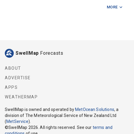
MORE
Fishermans Rock
Five Mile Reef
Hunter Bank
Kapiti Island
SwellMap
Forecasts
Karori Light
Makara
ABOUT
ADVERTISE
Mana Island
APPS
Manawatu River
WEATHERMAP
Ohau Point
SwellMap
is owned and operated by
MetOcean Solutions
, a
division of The Meteorological Service of New Zealand Ltd
Otaki River
(
MetService
).
©
SwellMap
2026
. All rights reserved. See our
terms and
Pukerua Bay
conditions
of use.