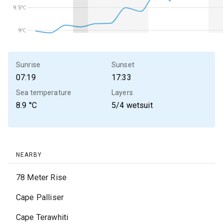
9.5℃
9.5℃
9℃
9℃
Sunrise
Sunset
07:19
17:33
Sea temperature
Layers
8.9
°C
5/4 wetsuit
NEARBY
78 Meter Rise
Cape Palliser
Cape Terawhiti