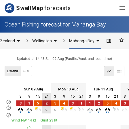
SwellMap
forecasts
Ocean Fishing forecast for Mahanga Bay
Zealand
Wellington
Mahanga Bay
Updated at
14:43 Sun 09 Aug
(
Pacific/Auckland
local time)
ECMWF
GFS
Sun 09 Aug
Mon 10 Aug
Tue 11 Aug
3
9
15
21
3
9
15
21
3
9
15
21
3
Sun 09
Mon 10
Tue 11
Wed 12
3
1
5
2
5
4
3
1
1
2
5
4
3
Sun 09
Mon 10
Tue 11
Wed 12
Wind NW 14 kt
Gust 23 kt