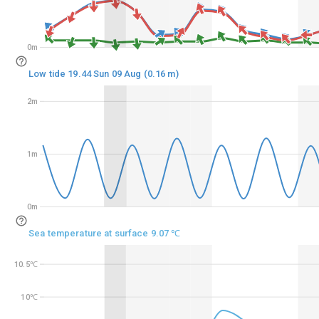
0m
0m
Low tide 19.44 Sun 09 Aug (0.16 m)
2m
2m
1m
1m
0m
0m
Sea temperature at surface 9.07 ℃
10.5℃
10.5℃
10℃
10℃