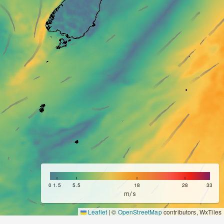
m/s
Leaflet
|
©
OpenStreetMap
contributors, WxTiles