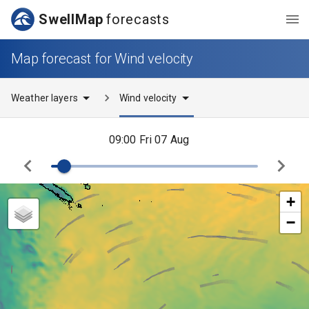
SwellMap
forecasts
Map forecast for Wind velocity
Weather layers
Wind velocity
09:00 Fri 07 Aug
+
−