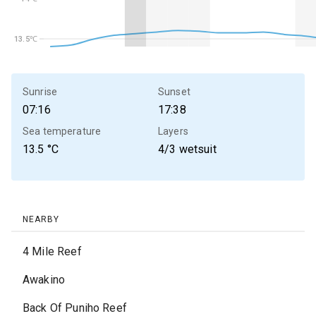
13.5℃
13.5℃
Sunrise
Sunset
07:16
17:38
Sea temperature
Layers
13.5
°C
4/3 wetsuit
NEARBY
4 Mile Reef
Awakino
Back Of Puniho Reef