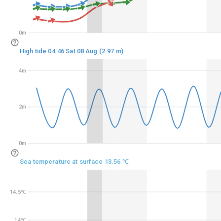
0m
0m
High tide 04.46 Sat 08 Aug (2.97 m)
4m
4m
2m
2m
0m
0m
Sea temperature at surface 13.56 ℃
14.5℃
14.5℃
14℃
14℃