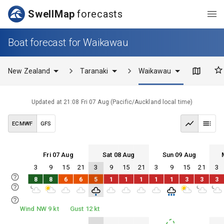
SwellMap
forecasts
Boat forecast for Waikawau
New Zealand
Taranaki
Waikawau
Updated at
21:08 Fri 07 Aug
(
Pacific/Auckland
local time)
ECMWF
GFS
Fri 07 Aug
Sat 08 Aug
Sun 09 Aug
3
9
15
21
3
9
15
21
3
9
15
21
3
Fri 07
Sat 08
Sun 09
Mon 10
8
8
6
6
5
1
1
1
1
1
3
3
3
Fri 07
Sat 08
Sun 09
Mon 10
Wind NW 9 kt
Gust 12 kt