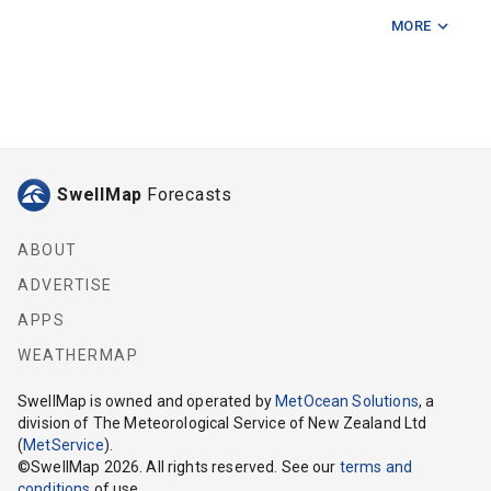
MORE
Baily Rd Ramp
Bell Block Reef
Cape Egmont Lighthouse
Crows Nest 75m
SwellMap
Forecasts
Graham Bank
Kai Iwi Cliffs
ABOUT
ADVERTISE
Kaupokonui
APPS
Middleton Bay Opunake
WEATHERMAP
Mimi
SwellMap
is owned and operated by
MetOcean Solutions
, a
division of The Meteorological Service of New Zealand Ltd
Mokau
(
MetService
).
©
SwellMap
2026
. All rights reserved. See our
terms and
Motunui Bricks
conditions
of use.