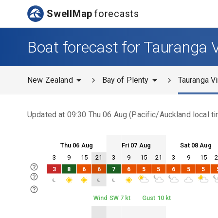
SwellMap
forecasts
Boat forecast for Tauranga 
New Zealand
Bay of Plenty
Tauranga Vi
Updated at
09:30 Thu 06 Aug
(
Pacific/Auckland
local t
Thu 06 Aug
Fri 07 Aug
Sat 08 Aug
3
9
15
21
3
9
15
21
3
9
15
Thu 06
Fri 07
Sat 08
3
8
6
6
7
6
5
5
6
5
5
Thu 06
Fri 07
Sat 08
Wind SW 7 kt
Gust 10 kt