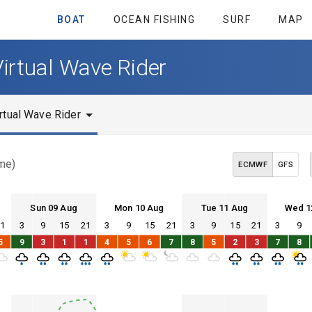
BOAT
OCEAN FISHING
SURF
MAP
Virtual Wave Rider
rtual Wave Rider
ime)
ECMWF
GFS
Sun 09 Aug
Mon 10 Aug
Tue 11 Aug
Wed 1
21
3
9
15
21
3
9
15
21
3
9
15
21
3
9
Sun 09
Mon 10
Tue 11
Wed 12
5
9
3
1
1
4
5
6
7
8
5
2
3
7
8
Sun 09
Mon 10
Tue 11
Wed 12