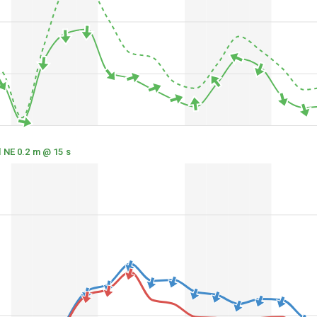
l NE 0.2 m @ 15 s