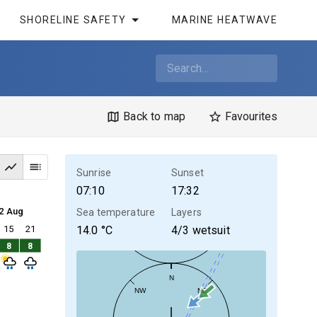
SHORELINE SAFETY
MARINE HEATWAVE
Back to map
Favourites
Sunrise
Sunset
07:10
17:32
2 Aug
Sea temperature
Layers
15
21
14.0
°C
4/3 wetsuit
8
8
N
NW
NE