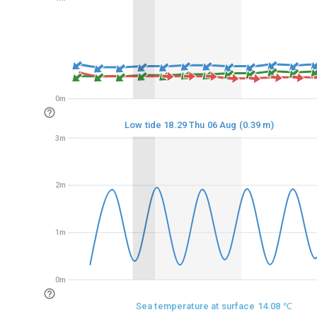
0m
0m
Low tide 18.29 Thu 06 Aug (0.39 m)
3m
3m
2m
2m
1m
1m
0m
0m
Sea temperature at surface 14.08 ℃