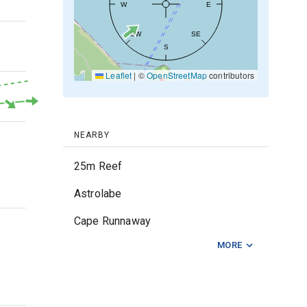
W
E
20kt
SW
SE
S
10kt
Leaflet
|
©
OpenStreetMap
contributors
0kt
NEARBY
25m Reef
Astrolabe
2m
Cape Runnaway
MORE
Karewa Reef
Lazens Reef
Lottin Point
1m