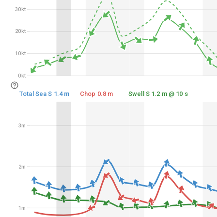
30kt
30kt
20kt
20kt
10kt
10kt
0kt
0kt
Total Sea S 1.4 m
Chop 0.8 m
Swell S 1.2 m @ 10 s
3m
3m
2m
2m
1m
1m