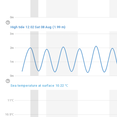
0m
0m
High tide 12.02 Sat 08 Aug (1.99 m)
3m
3m
2m
2m
1m
1m
0m
0m
Sea temperature at surface 10.22 ℃
11℃
11℃
10.5℃
10.5℃