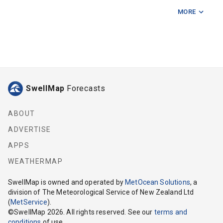
MORE
Deep Trench
Lyttelton
Lyttelton Virtual Wave Rider
Motunau Island
SwellMap
Forecasts
Pegasus Bay
ABOUT
ADVERTISE
APPS
WEATHERMAP
SwellMap
is owned and operated by
MetOcean Solutions
, a
division of The Meteorological Service of New Zealand Ltd
(
MetService
).
©
SwellMap
2026
. All rights reserved. See our
terms and
conditions
of use.