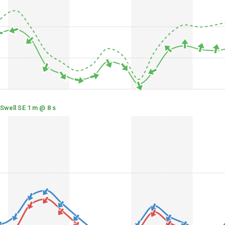
Swell SE 1 m @ 8 s