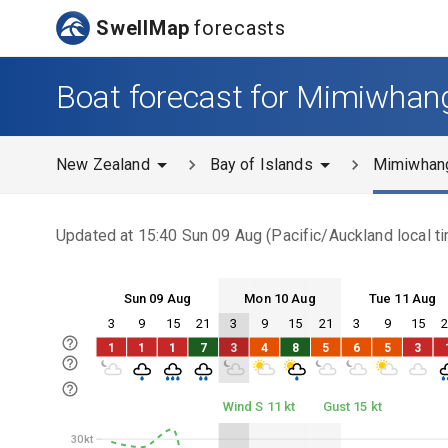
SwellMap
forecasts
Boat forecast for Mimiwhan
New Zealand
Bay of Islands
Mimiwhan
Updated at
15:40 Sun 09 Aug
(
Pacific/Auckland
local t
Sun 09 Aug
Mon 10 Aug
Tue 11 Aug
3
9
15
21
3
9
15
21
3
9
15
Sun 09
Mon 10
Tue 11
1
1
1
7
3
4
8
5
6
5
3
Sun 09
Mon 10
Tue 11
Wind S 11 kt
Gust 15 kt
30kt
30kt