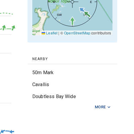
W
E
SW
SE
20kt
S
Leaflet
|
©
OpenStreetMap
contributors
10kt
0kt
NEARBY
50m Mark
Cavallis
Doubtless Bay Wide
2m
MORE
Matapouri
Middle Foul
Ngunguru