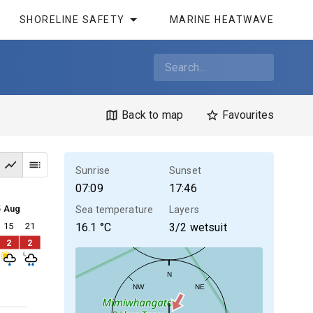
SHORELINE SAFETY
MARINE HEATWAVE
Back to map
Favourites
Sunrise
Sunset
07:09
17:46
5 Aug
Sea temperature
Layers
15
21
16.1
°C
3/2 wetsuit
2
2
N
NW
NE
30kt