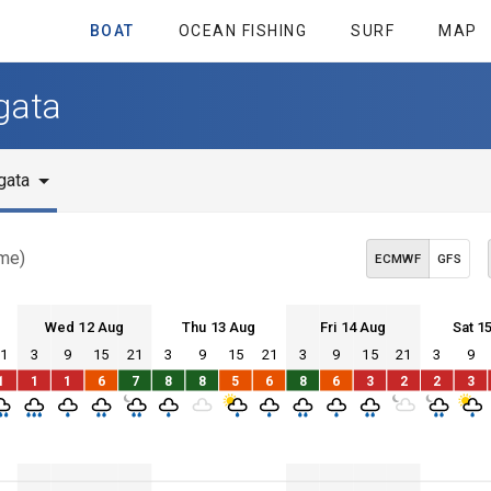
BOAT
OCEAN FISHING
SURF
MAP
gata
gata
ime)
ECMWF
GFS
Wed 12 Aug
Thu 13 Aug
Fri 14 Aug
Sat 1
21
3
9
15
21
3
9
15
21
3
9
15
21
3
9
Wed 12
Thu 13
Fri 14
Sat 15
1
1
1
6
7
8
8
5
6
8
6
3
2
2
3
Wed 12
Thu 13
Fri 14
Sat 15