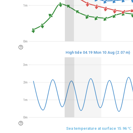
1m
1m
0m
0m
High tide 04.19 Mon 10 Aug (2.07 m)
3m
3m
2m
2m
1m
1m
0m
0m
Sea temperature at surface 15.96 ℃