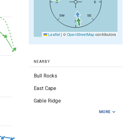
W
E
SW
SE
20kt
S
Leaflet
|
©
OpenStreetMap
contributors
10kt
0kt
NEARBY
Bull Rocks
East Cape
3m
Gable Ridge
MORE
Gisborne Entrance
Hicks Bay
2m
Mahia Peninsula