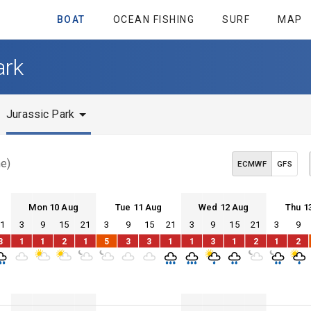
BOAT
OCEAN FISHING
SURF
MAP
ark
Jurassic Park
me)
ECMWF
GFS
Mon 10 Aug
Tue 11 Aug
Wed 12 Aug
Thu 1
21
3
9
15
21
3
9
15
21
3
9
15
21
3
9
Mon 10
Tue 11
Wed 12
Thu 13
3
1
1
2
1
5
3
3
1
1
3
1
2
1
2
Mon 10
Tue 11
Wed 12
Thu 13