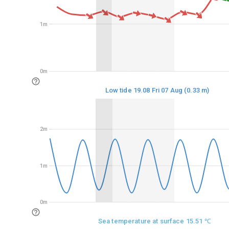
1m
1m
0m
0m
Low tide 19.08 Fri 07 Aug (0.33 m)
2m
2m
1m
1m
0m
0m
Sea temperature at surface 15.51 ℃