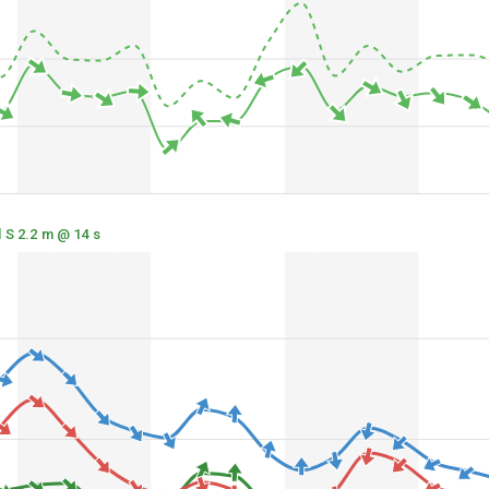
 S 2.2 m @ 14 s