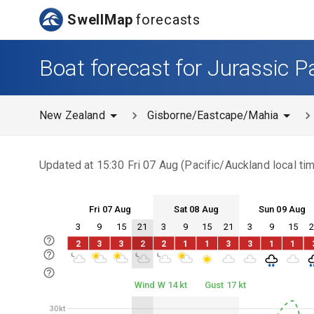
SwellMap
forecasts
Boat forecast for Jurassic P
New Zealand
Gisborne/Eastcape/Mahia
Updated at
15:30 Fri 07 Aug
(
Pacific/Auckland
local ti
Fri 07 Aug
Sat 08 Aug
Sun 09 Aug
3
9
15
21
3
9
15
21
3
9
15
Fri 07
Sat 08
Sun 09
2
3
3
2
2
1
1
3
3
1
1
Fri 07
Sat 08
Sun 09
Wind W 14 kt
Gust 17 kt
30kt
30kt