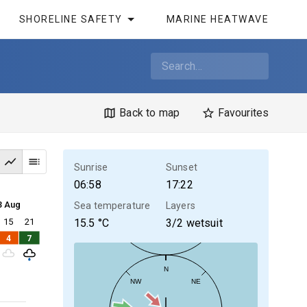
SHORELINE SAFETY
MARINE HEATWAVE
Back to map
Favourites
Sunrise
Sunset
06:58
17:22
3 Aug
Sea temperature
Layers
15
21
15.5
°C
3/2 wetsuit
4
7
N
NW
NE
30kt